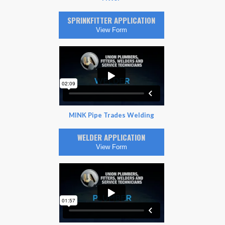
SPRINKFITTER APPLICATION
View Form
MINK Pipe Trades Welding
WELDER APPLICATION
View Form