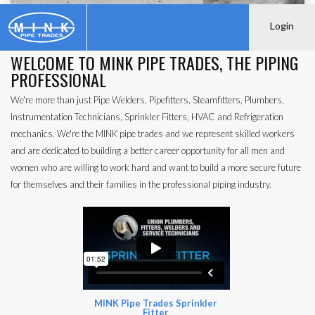
Login
WELCOME TO MINK PIPE TRADES, THE PIPING
PROFESSIONAL
We're more than just Pipe Welders, Pipefitters, Steamfitters, Plumbers,
Instrumentation Technicians, Sprinkler Fitters, HVAC and Refrigeration
mechanics. We're the MINK pipe trades and we represent skilled workers
and are dedicated to building a better career opportunity for all men and
women who are willing to work hard and want to build a more secure future
for themselves and their families in the professional piping industry.
MINK Pipe Trades Sprinkler
Fitter