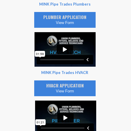
MINK Pipe Trades Plumbers
PLUMBER APPLICATION
View Form
MINK Pipe Trades HVACR
HVACR APPLICATION
View Form